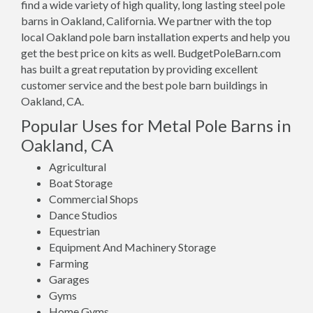
find a wide variety of high quality, long lasting steel pole
barns in Oakland, California. We partner with the top
local Oakland pole barn installation experts and help you
get the best price on kits as well. BudgetPoleBarn.com
has built a great reputation by providing excellent
customer service and the best pole barn buildings in
Oakland, CA.
Popular Uses for Metal Pole Barns in
Oakland, CA
Agricultural
Boat Storage
Commercial Shops
Dance Studios
Equestrian
Equipment And Machinery Storage
Farming
Garages
Gyms
Home Gyms