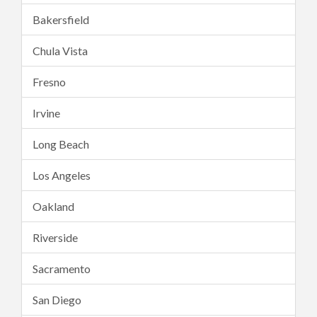
Bakersfield
Chula Vista
Fresno
Irvine
Long Beach
Los Angeles
Oakland
Riverside
Sacramento
San Diego