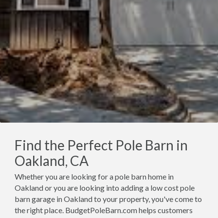
Find the Perfect Pole Barn in
Oakland, CA
Whether you are looking for a pole barn home in
Oakland or you are looking into adding a low cost pole
barn garage in Oakland to your property, you've come to
the right place. BudgetPoleBarn.com helps customers