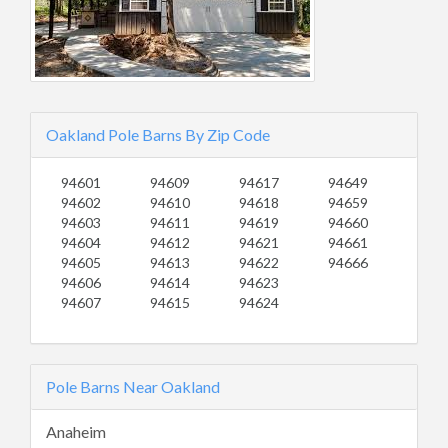
Oakland Pole Barns By Zip Code
94601
94609
94617
94649
94602
94610
94618
94659
94603
94611
94619
94660
94604
94612
94621
94661
94605
94613
94622
94666
94606
94614
94623
94607
94615
94624
Pole Barns Near Oakland
Anaheim