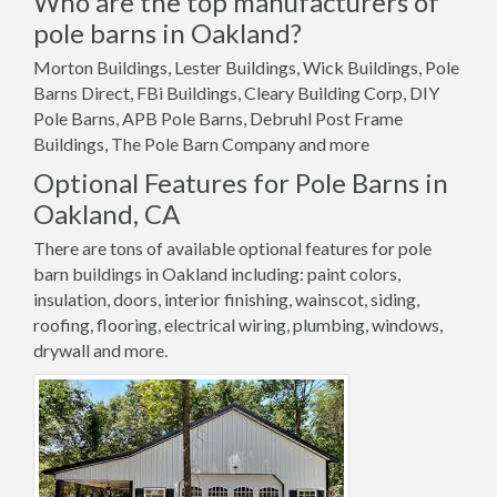
Who are the top manufacturers of
pole barns in Oakland?
Morton Buildings, Lester Buildings, Wick Buildings, Pole
Barns Direct, FBi Buildings, Cleary Building Corp, DIY
Pole Barns, APB Pole Barns, Debruhl Post Frame
Buildings, The Pole Barn Company and more
Optional Features for Pole Barns in
Oakland, CA
There are tons of available optional features for pole
barn buildings in Oakland including: paint colors,
insulation, doors, interior finishing, wainscot, siding,
roofing, flooring, electrical wiring, plumbing, windows,
drywall and more.