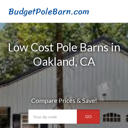
BudgetPoleBarn.com
Low Cost Pole Barns in
Oakland, CA
Compare Prices & Save!
GO