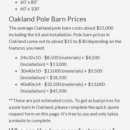
60' x 80'
60' x 100'
Oakland Pole Barn Prices
The average Oakland pole barn costs about $25,000
including the kit and installation. Pole barn prices in
Oakland come out to about $15 to $30 depending on the
features you need.
24x32x10 - $8,500 (materials) + $4,500
(installation) = $13,000
30x40x10 - $13,000 (materials) + $5,500
(installation) = $18,500
40x80x14 - $32,500 (materials) + $13,000
(installation) = $45,500
**These are just estimated costs. To get actual prices for
a pole barn in Oakland, please complete the quick quote
request form on this page. It's free to use and only takes
a minute to complete.