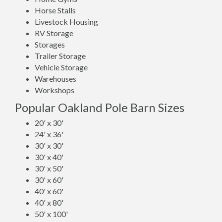
Horse Stalls
Livestock Housing
RV Storage
Storages
Trailer Storage
Vehicle Storage
Warehouses
Workshops
Popular Oakland Pole Barn Sizes
20' x 30'
24' x 36'
30' x 30'
30' x 40'
30' x 50'
30' x 60'
40' x 60'
40' x 80'
50' x 100'