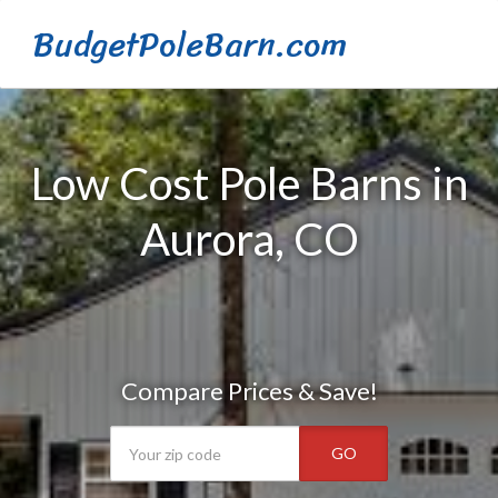
BudgetPoleBarn.com
Low Cost Pole Barns in
Aurora, CO
Compare Prices & Save!
GO