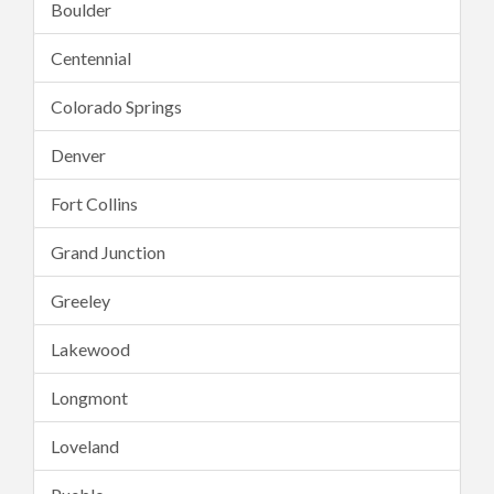
Boulder
Centennial
Colorado Springs
Denver
Fort Collins
Grand Junction
Greeley
Lakewood
Longmont
Loveland