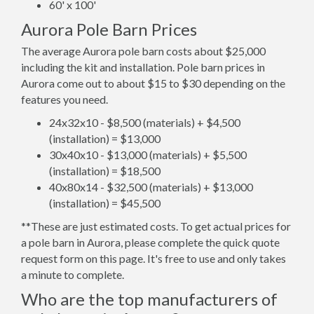
60' x 100'
Aurora Pole Barn Prices
The average Aurora pole barn costs about $25,000
including the kit and installation. Pole barn prices in
Aurora come out to about $15 to $30 depending on the
features you need.
24x32x10 - $8,500 (materials) + $4,500
(installation) = $13,000
30x40x10 - $13,000 (materials) + $5,500
(installation) = $18,500
40x80x14 - $32,500 (materials) + $13,000
(installation) = $45,500
**These are just estimated costs. To get actual prices for
a pole barn in Aurora, please complete the quick quote
request form on this page. It's free to use and only takes
a minute to complete.
Who are the top manufacturers of