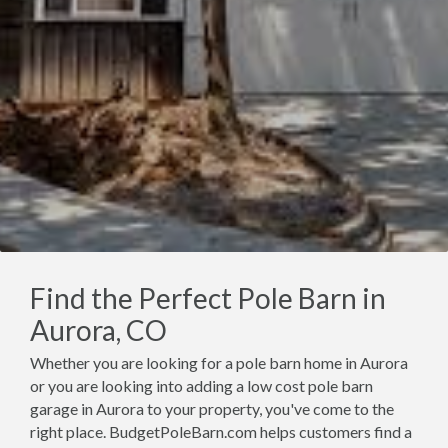
Find the Perfect Pole Barn in
Aurora, CO
Whether you are looking for a pole barn home in Aurora
or you are looking into adding a low cost pole barn
garage in Aurora to your property, you've come to the
right place. BudgetPoleBarn.com helps customers find a