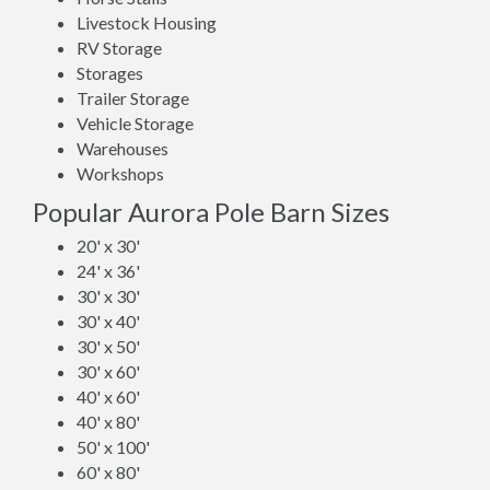
Livestock Housing
RV Storage
Storages
Trailer Storage
Vehicle Storage
Warehouses
Workshops
Popular Aurora Pole Barn Sizes
20' x 30'
24' x 36'
30' x 30'
30' x 40'
30' x 50'
30' x 60'
40' x 60'
40' x 80'
50' x 100'
60' x 80'