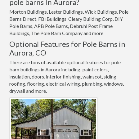
pole barns in Aurora?
Morton Buildings, Lester Buildings, Wick Buildings, Pole
Barns Direct, FBi Buildings, Cleary Building Corp, DIY
Pole Barns, APB Pole Barns, Debruhl Post Frame
Buildings, The Pole Barn Company and more
Optional Features for Pole Barns in
Aurora, CO
There are tons of available optional features for pole
barn buildings in Aurora including: paint colors,
insulation, doors, interior finishing, wainscot, siding,
roofing, flooring, electrical wiring, plumbing, windows,
drywall and more.