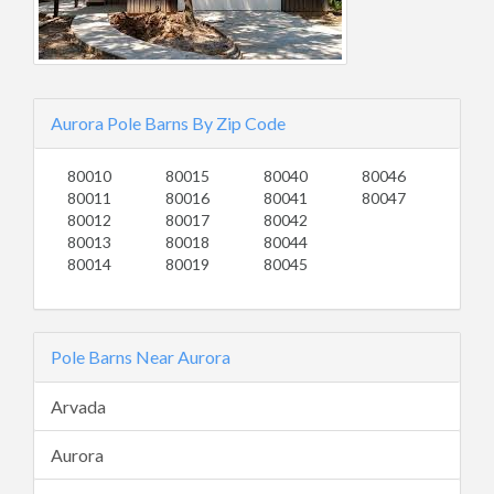
Aurora Pole Barns By Zip Code
80010
80015
80040
80046
80011
80016
80041
80047
80012
80017
80042
80013
80018
80044
80014
80019
80045
Pole Barns Near Aurora
Arvada
Aurora