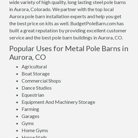
wide variety of high quality, long lasting steel pole barns
in Aurora, Colorado. We partner with the top local
Aurora pole barn installation experts and help you get
the best price on kits as well. BudgetPoleBarn.com has
built a great reputation by providing excellent customer
service and the best pole barn buildings in Aurora, CO.
Popular Uses for Metal Pole Barns in
Aurora, CO
Agricultural
Boat Storage
Commercial Shops
Dance Studios
Equestrian
Equipment And Machinery Storage
Farming
Garages
Gyms
Home Gyms
Horse Stalls