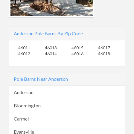
Anderson Pole Barns By Zip Code
46011
46013
46015
46017
46012
46014
46016
46018
Pole Barns Near Anderson
Anderson
Bloomington
Carmel
Evansville