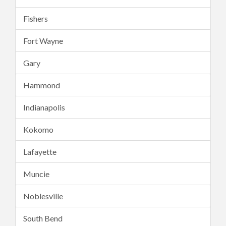
Fishers
Fort Wayne
Gary
Hammond
Indianapolis
Kokomo
Lafayette
Muncie
Noblesville
South Bend