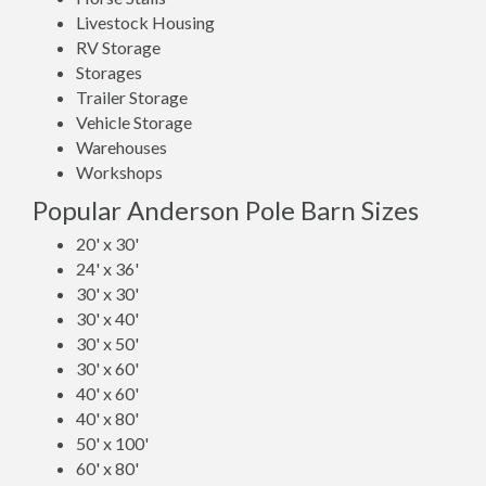
Livestock Housing
RV Storage
Storages
Trailer Storage
Vehicle Storage
Warehouses
Workshops
Popular Anderson Pole Barn Sizes
20' x 30'
24' x 36'
30' x 30'
30' x 40'
30' x 50'
30' x 60'
40' x 60'
40' x 80'
50' x 100'
60' x 80'