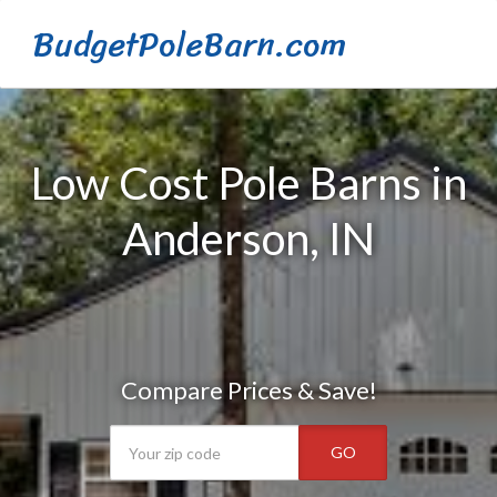
BudgetPoleBarn.com
Low Cost Pole Barns in
Anderson, IN
Compare Prices & Save!
GO