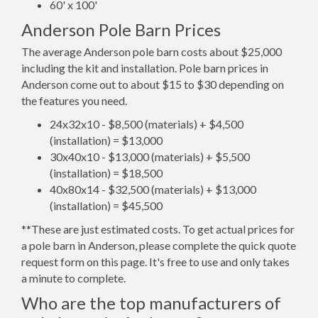
60' x 100'
Anderson Pole Barn Prices
The average Anderson pole barn costs about $25,000
including the kit and installation. Pole barn prices in
Anderson come out to about $15 to $30 depending on
the features you need.
24x32x10 - $8,500 (materials) + $4,500
(installation) = $13,000
30x40x10 - $13,000 (materials) + $5,500
(installation) = $18,500
40x80x14 - $32,500 (materials) + $13,000
(installation) = $45,500
**These are just estimated costs. To get actual prices for
a pole barn in Anderson, please complete the quick quote
request form on this page. It's free to use and only takes
a minute to complete.
Who are the top manufacturers of