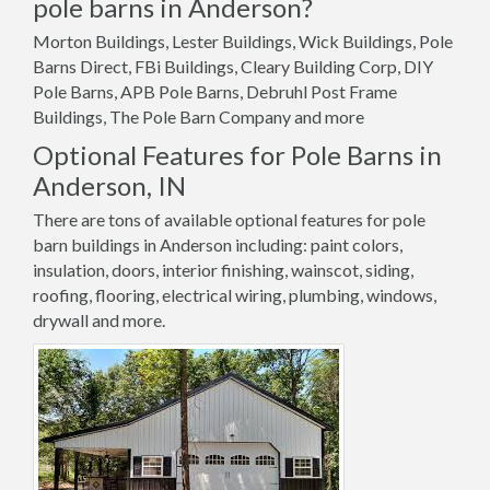
pole barns in Anderson?
Morton Buildings, Lester Buildings, Wick Buildings, Pole
Barns Direct, FBi Buildings, Cleary Building Corp, DIY
Pole Barns, APB Pole Barns, Debruhl Post Frame
Buildings, The Pole Barn Company and more
Optional Features for Pole Barns in
Anderson, IN
There are tons of available optional features for pole
barn buildings in Anderson including: paint colors,
insulation, doors, interior finishing, wainscot, siding,
roofing, flooring, electrical wiring, plumbing, windows,
drywall and more.