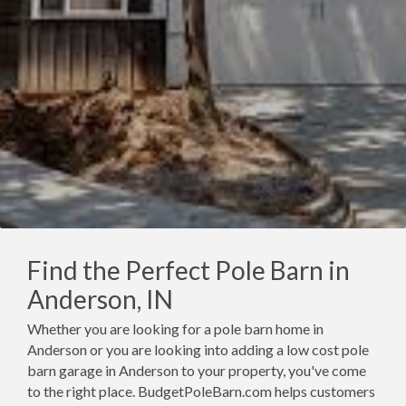
Find the Perfect Pole Barn in
Anderson, IN
Whether you are looking for a pole barn home in
Anderson or you are looking into adding a low cost pole
barn garage in Anderson to your property, you've come
to the right place. BudgetPoleBarn.com helps customers