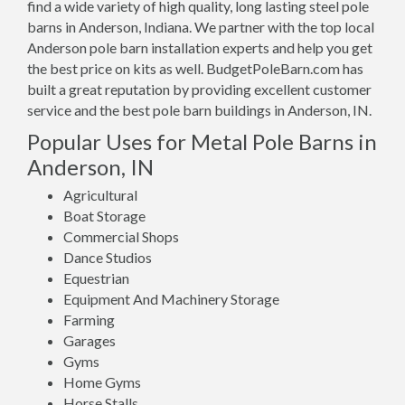
find a wide variety of high quality, long lasting steel pole
barns in Anderson, Indiana. We partner with the top local
Anderson pole barn installation experts and help you get
the best price on kits as well. BudgetPoleBarn.com has
built a great reputation by providing excellent customer
service and the best pole barn buildings in Anderson, IN.
Popular Uses for Metal Pole Barns in
Anderson, IN
Agricultural
Boat Storage
Commercial Shops
Dance Studios
Equestrian
Equipment And Machinery Storage
Farming
Garages
Gyms
Home Gyms
Horse Stalls