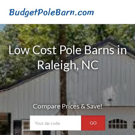
BudgetPoleBarn.com
Low Cost Pole Barns in
Raleigh, NC
Compare Prices & Save!
GO