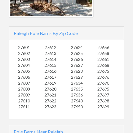
Raleigh Pole Barns By Zip Code
27601
27612
27624
27656
27602
27613
27625
27658
27603
27614
27626
27661
27604
27615
27627
27668
27605
27616
27628
27675
27606
27617
27629
27676
27607
27619
27634
27690
27608
27620
27635
27695
27609
27621
27636
27697
27610
27622
27640
27698
27611
27623
27650
27699
Pole Barns Near Raleigh