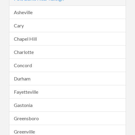
Asheville
Cary
Chapel Hill
Charlotte
Concord
Durham
Fayetteville
Gastonia
Greensboro
Greenville