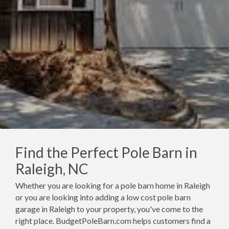
Find the Perfect Pole Barn in
Raleigh, NC
Whether you are looking for a pole barn home in Raleigh
or you are looking into adding a low cost pole barn
garage in Raleigh to your property, you've come to the
right place. BudgetPoleBarn.com helps customers find a