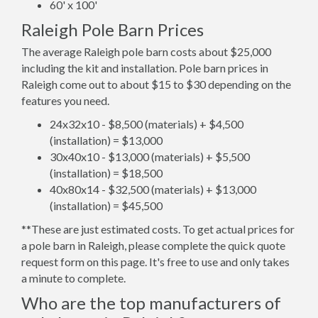
60' x 100'
Raleigh Pole Barn Prices
The average Raleigh pole barn costs about $25,000
including the kit and installation. Pole barn prices in
Raleigh come out to about $15 to $30 depending on the
features you need.
24x32x10 - $8,500 (materials) + $4,500
(installation) = $13,000
30x40x10 - $13,000 (materials) + $5,500
(installation) = $18,500
40x80x14 - $32,500 (materials) + $13,000
(installation) = $45,500
**These are just estimated costs. To get actual prices for
a pole barn in Raleigh, please complete the quick quote
request form on this page. It's free to use and only takes
a minute to complete.
Who are the top manufacturers of