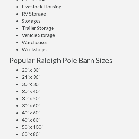
Livestock Housing
RV Storage
Storages
Trailer Storage
Vehicle Storage
Warehouses
Workshops
Popular Raleigh Pole Barn Sizes
20' x 30'
24' x 36'
30' x 30'
30' x 40'
30' x 50'
30' x 60'
40' x 60'
40' x 80'
50' x 100'
60' x 80'