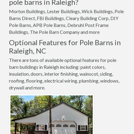
pole barns in Raleigh?
Morton Buildings, Lester Buildings, Wick Buildings, Pole
Barns Direct, FBi Buildings, Cleary Building Corp, DIY
Pole Barns, APB Pole Barns, Debruhl Post Frame
Buildings, The Pole Barn Company and more
Optional Features for Pole Barns in
Raleigh, NC
There are tons of available optional features for pole
barn buildings in Raleigh including: paint colors,
insulation, doors, interior finishing, wainscot, siding,
roofing, flooring, electrical wiring, plumbing, windows,
drywall and more.