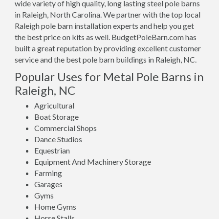
wide variety of high quality, long lasting steel pole barns
in Raleigh, North Carolina. We partner with the top local
Raleigh pole barn installation experts and help you get
the best price on kits as well. BudgetPoleBarn.com has
built a great reputation by providing excellent customer
service and the best pole barn buildings in Raleigh, NC.
Popular Uses for Metal Pole Barns in
Raleigh, NC
Agricultural
Boat Storage
Commercial Shops
Dance Studios
Equestrian
Equipment And Machinery Storage
Farming
Garages
Gyms
Home Gyms
Horse Stalls