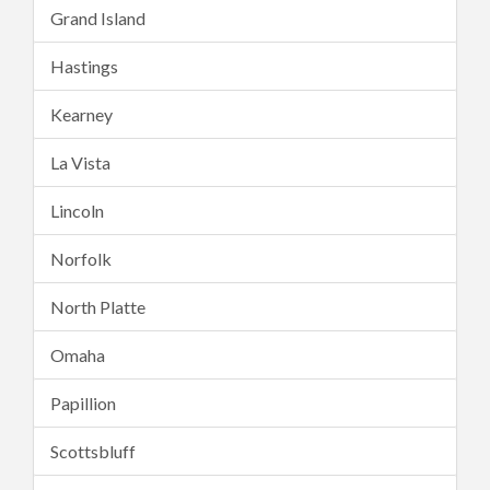
Grand Island
Hastings
Kearney
La Vista
Lincoln
Norfolk
North Platte
Omaha
Papillion
Scottsbluff