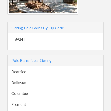
Gering Pole Barns By Zip Code
69341
Pole Barns Near Gering
Beatrice
Bellevue
Columbus
Fremont