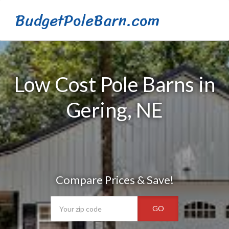
BudgetPoleBarn.com
Low Cost Pole Barns in
Gering, NE
Compare Prices & Save!
GO