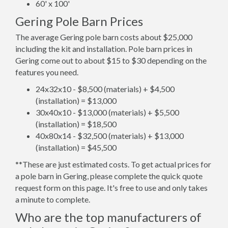
60' x 100'
Gering Pole Barn Prices
The average Gering pole barn costs about $25,000
including the kit and installation. Pole barn prices in
Gering come out to about $15 to $30 depending on the
features you need.
24x32x10 - $8,500 (materials) + $4,500
(installation) = $13,000
30x40x10 - $13,000 (materials) + $5,500
(installation) = $18,500
40x80x14 - $32,500 (materials) + $13,000
(installation) = $45,500
**These are just estimated costs. To get actual prices for
a pole barn in Gering, please complete the quick quote
request form on this page. It's free to use and only takes
a minute to complete.
Who are the top manufacturers of