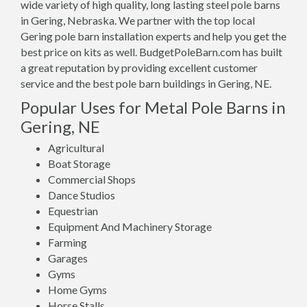
wide variety of high quality, long lasting steel pole barns
in Gering, Nebraska. We partner with the top local
Gering pole barn installation experts and help you get the
best price on kits as well. BudgetPoleBarn.com has built
a great reputation by providing excellent customer
service and the best pole barn buildings in Gering, NE.
Popular Uses for Metal Pole Barns in
Gering, NE
Agricultural
Boat Storage
Commercial Shops
Dance Studios
Equestrian
Equipment And Machinery Storage
Farming
Garages
Gyms
Home Gyms
Horse Stalls