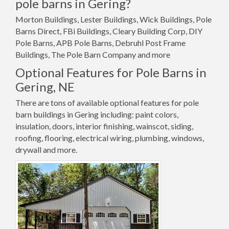
pole barns in Gering?
Morton Buildings, Lester Buildings, Wick Buildings, Pole
Barns Direct, FBi Buildings, Cleary Building Corp, DIY
Pole Barns, APB Pole Barns, Debruhl Post Frame
Buildings, The Pole Barn Company and more
Optional Features for Pole Barns in
Gering, NE
There are tons of available optional features for pole
barn buildings in Gering including: paint colors,
insulation, doors, interior finishing, wainscot, siding,
roofing, flooring, electrical wiring, plumbing, windows,
drywall and more.