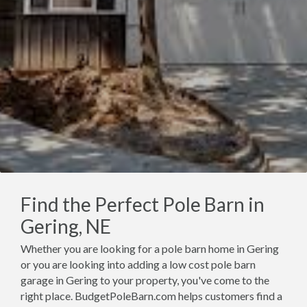
Find the Perfect Pole Barn in
Gering, NE
Whether you are looking for a pole barn home in Gering
or you are looking into adding a low cost pole barn
garage in Gering to your property, you've come to the
right place. BudgetPoleBarn.com helps customers find a