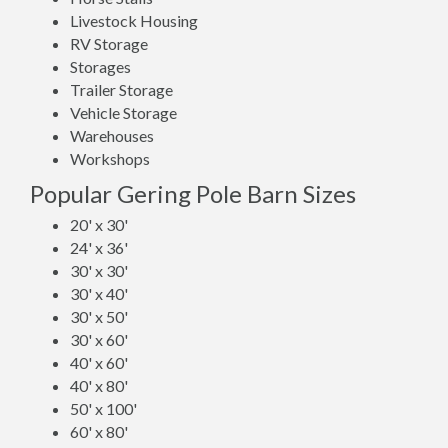
Livestock Housing
RV Storage
Storages
Trailer Storage
Vehicle Storage
Warehouses
Workshops
Popular Gering Pole Barn Sizes
20' x 30'
24' x 36'
30' x 30'
30' x 40'
30' x 50'
30' x 60'
40' x 60'
40' x 80'
50' x 100'
60' x 80'