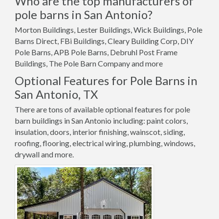
Who are the top manufacturers of
pole barns in San Antonio?
Morton Buildings, Lester Buildings, Wick Buildings, Pole
Barns Direct, FBi Buildings, Cleary Building Corp, DIY
Pole Barns, APB Pole Barns, Debruhl Post Frame
Buildings, The Pole Barn Company and more
Optional Features for Pole Barns in
San Antonio, TX
There are tons of available optional features for pole
barn buildings in San Antonio including: paint colors,
insulation, doors, interior finishing, wainscot, siding,
roofing, flooring, electrical wiring, plumbing, windows,
drywall and more.