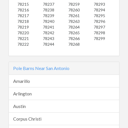
78215
78237
78259
78293
78216
78238
78260
78294
78217
78239
78261
78295
78218
78240
78263
78296
78219
78241
78264
78297
78220
78242
78265
78298
78221
78243
78266
78299
78222
78244
78268
Pole Barns Near San Antonio
Amarillo
Arlington
Austin
Corpus Christi