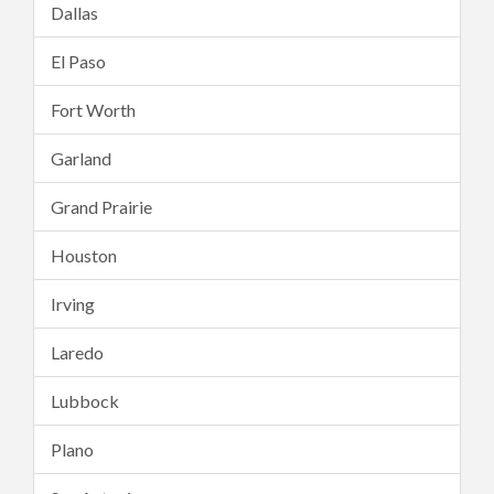
Dallas
El Paso
Fort Worth
Garland
Grand Prairie
Houston
Irving
Laredo
Lubbock
Plano