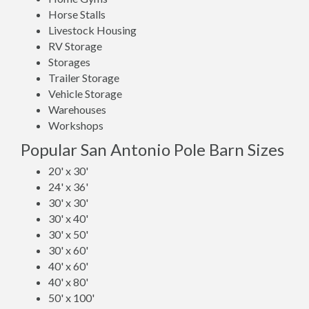
Horse Stalls
Livestock Housing
RV Storage
Storages
Trailer Storage
Vehicle Storage
Warehouses
Workshops
Popular San Antonio Pole Barn Sizes
20' x 30'
24' x 36'
30' x 30'
30' x 40'
30' x 50'
30' x 60'
40' x 60'
40' x 80'
50' x 100'