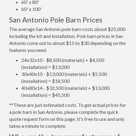
60' x 80'
60' x 100'
San Antonio Pole Barn Prices
The average San Antonio pole barn costs about $25,000
including the kit and installation. Pole barn prices in San
Antonio come out to about $15 to $30 depending on the
features you need.
24x32x10 - $8,500 (materials) + $4,500
(installation) = $13,000
30x40x10 - $13,000 (materials) + $5,500
(installation) = $18,500
40x80x14 - $32,500 (materials) + $13,000
(installation) = $45,500
**These are just estimated costs. To get actual prices for
a pole barn in San Antonio, please complete the quick
quote request form on this page. It's free to use and only
takes a minute to complete.