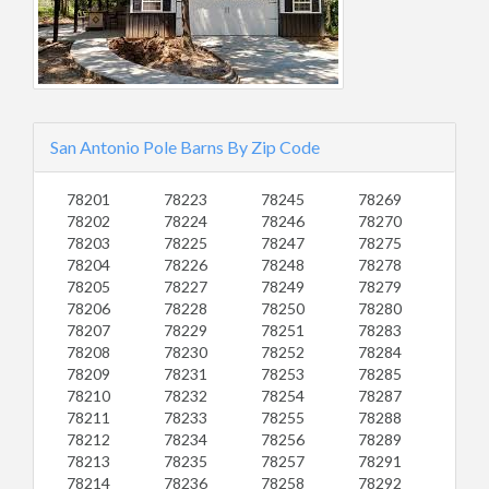
San Antonio Pole Barns By Zip Code
78201
78223
78245
78269
78202
78224
78246
78270
78203
78225
78247
78275
78204
78226
78248
78278
78205
78227
78249
78279
78206
78228
78250
78280
78207
78229
78251
78283
78208
78230
78252
78284
78209
78231
78253
78285
78210
78232
78254
78287
78211
78233
78255
78288
78212
78234
78256
78289
78213
78235
78257
78291
78214
78236
78258
78292