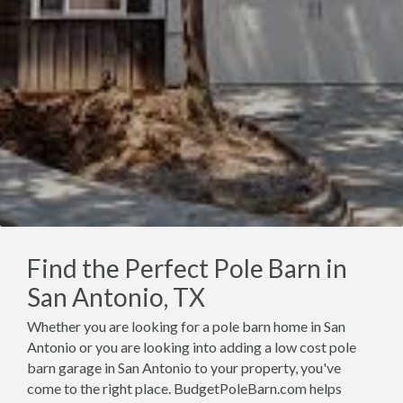
Find the Perfect Pole Barn in
San Antonio, TX
Whether you are looking for a pole barn home in San
Antonio or you are looking into adding a low cost pole
barn garage in San Antonio to your property, you've
come to the right place. BudgetPoleBarn.com helps