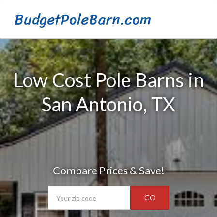
BudgetPoleBarn.com
Low Cost Pole Barns in
San Antonio, TX
Compare Prices & Save!
GO