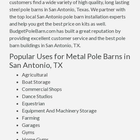
customers find a wide variety of high quality, long lasting
steel pole barns in San Antonio, Texas. We partner with
the top local San Antonio pole barn installation experts
and help you get the best price on kits as well.
BudgetPoleBarn.com has built a great reputation by
providing excellent customer service and the best pole
barn buildings in San Antonio, TX.
Popular Uses for Metal Pole Barns in
San Antonio, TX
Agricultural
Boat Storage
Commercial Shops
Dance Studios
Equestrian
Equipment And Machinery Storage
Farming
Garages
Gyms
Home Gyms