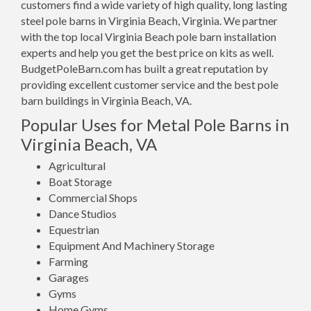
customers find a wide variety of high quality, long lasting
steel pole barns in Virginia Beach, Virginia. We partner
with the top local Virginia Beach pole barn installation
experts and help you get the best price on kits as well.
BudgetPoleBarn.com has built a great reputation by
providing excellent customer service and the best pole
barn buildings in Virginia Beach, VA.
Popular Uses for Metal Pole Barns in
Virginia Beach, VA
Agricultural
Boat Storage
Commercial Shops
Dance Studios
Equestrian
Equipment And Machinery Storage
Farming
Garages
Gyms
Home Gyms