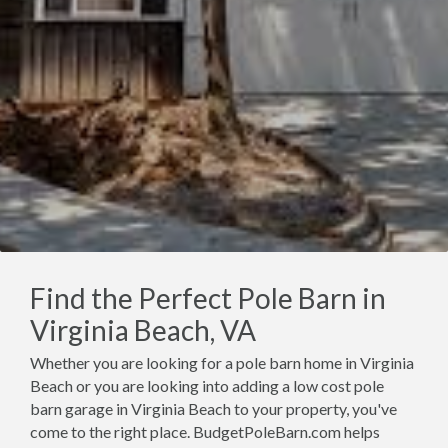
Find the Perfect Pole Barn in
Virginia Beach, VA
Whether you are looking for a pole barn home in Virginia
Beach or you are looking into adding a low cost pole
barn garage in Virginia Beach to your property, you've
come to the right place. BudgetPoleBarn.com helps