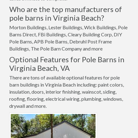
Who are the top manufacturers of
pole barns in Virginia Beach?
Morton Buildings, Lester Buildings, Wick Buildings, Pole
Barns Direct, FBi Buildings, Cleary Building Corp, DIY
Pole Barns, APB Pole Barns, Debruhl Post Frame
Buildings, The Pole Barn Company and more
Optional Features for Pole Barns in
Virginia Beach, VA
There are tons of available optional features for pole
barn buildings in Virginia Beach including: paint colors,
insulation, doors, interior finishing, wainscot, siding,
roofing, flooring, electrical wiring, plumbing, windows,
drywall and more.