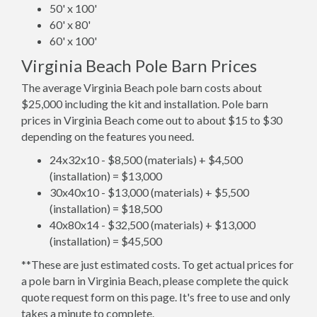
50' x 100'
60' x 80'
60' x 100'
Virginia Beach Pole Barn Prices
The average Virginia Beach pole barn costs about
$25,000 including the kit and installation. Pole barn
prices in Virginia Beach come out to about $15 to $30
depending on the features you need.
24x32x10 - $8,500 (materials) + $4,500
(installation) = $13,000
30x40x10 - $13,000 (materials) + $5,500
(installation) = $18,500
40x80x14 - $32,500 (materials) + $13,000
(installation) = $45,500
**These are just estimated costs. To get actual prices for
a pole barn in Virginia Beach, please complete the quick
quote request form on this page. It's free to use and only
takes a minute to complete.