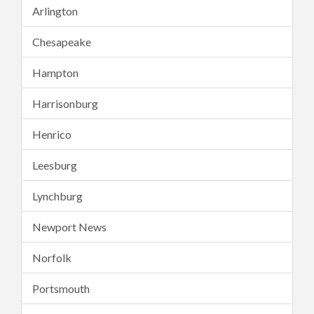
Arlington
Chesapeake
Hampton
Harrisonburg
Henrico
Leesburg
Lynchburg
Newport News
Norfolk
Portsmouth