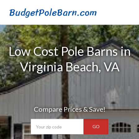
BudgetPoleBarn.com
Low Cost Pole Barns in
Virginia Beach, VA
Compare Prices & Save!
GO