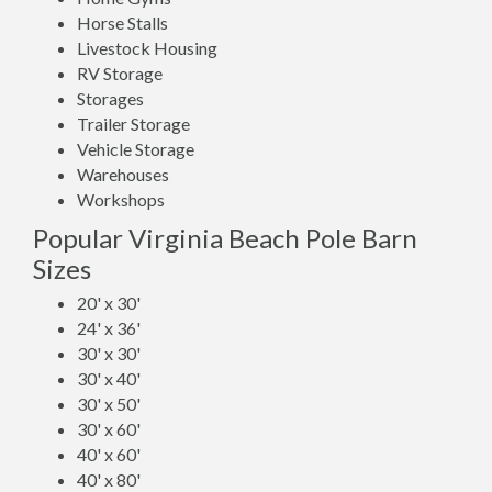
Horse Stalls
Livestock Housing
RV Storage
Storages
Trailer Storage
Vehicle Storage
Warehouses
Workshops
Popular Virginia Beach Pole Barn
Sizes
20' x 30'
24' x 36'
30' x 30'
30' x 40'
30' x 50'
30' x 60'
40' x 60'
40' x 80'