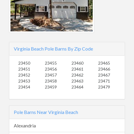
Virginia Beach Pole Barns By Zip Code
23450
23455
23460
23465
23451
23456
23461
23466
23452
23457
23462
23467
23453
23458
23463
23471
23454
23459
23464
23479
Pole Barns Near Virginia Beach
Alexandria