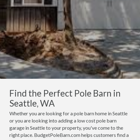
Find the Perfect Pole Barn in
Seattle, WA
Whether you are looking for a pole barn home in Seattle
or you are looking into adding a low cost pole barn
garage in Seattle to your property, you've come to the
right place. BudgetPoleBarn.com helps customers find a