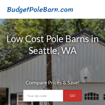
BudgetPoleBarn.com
Low Cost Pole Barns in
Seattle, WA
Compare Prices & Save!
GO