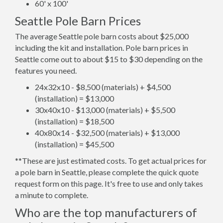
60' x 100'
Seattle Pole Barn Prices
The average Seattle pole barn costs about $25,000
including the kit and installation. Pole barn prices in
Seattle come out to about $15 to $30 depending on the
features you need.
24x32x10 - $8,500 (materials) + $4,500
(installation) = $13,000
30x40x10 - $13,000 (materials) + $5,500
(installation) = $18,500
40x80x14 - $32,500 (materials) + $13,000
(installation) = $45,500
**These are just estimated costs. To get actual prices for
a pole barn in Seattle, please complete the quick quote
request form on this page. It's free to use and only takes
a minute to complete.
Who are the top manufacturers of