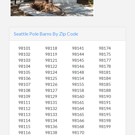
Seattle Pole Barns By Zip Code
98101
98118
98141
98174
98102
98119
98144
98175
98103
98121
98145
98177
98104
98122
98146
98178
98105
98124
98148
98181
98106
98125
98154
98184
98107
98126
98155
98185
98108
98127
98158
98188
98109
98129
98160
98190
98111
98131
98161
98191
98112
98132
98164
98194
98113
98133
98165
98195
98114
98134
98166
98198
98115
98136
98168
98199
98116
98138
98170