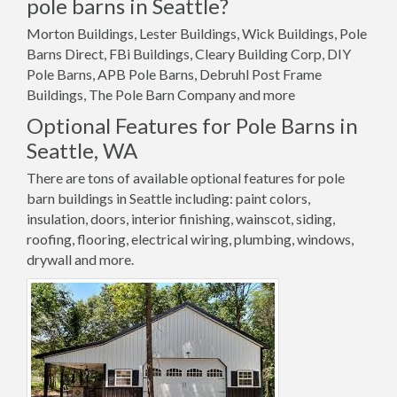
pole barns in Seattle?
Morton Buildings, Lester Buildings, Wick Buildings, Pole
Barns Direct, FBi Buildings, Cleary Building Corp, DIY
Pole Barns, APB Pole Barns, Debruhl Post Frame
Buildings, The Pole Barn Company and more
Optional Features for Pole Barns in
Seattle, WA
There are tons of available optional features for pole
barn buildings in Seattle including: paint colors,
insulation, doors, interior finishing, wainscot, siding,
roofing, flooring, electrical wiring, plumbing, windows,
drywall and more.