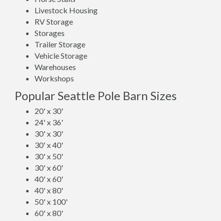
Livestock Housing
RV Storage
Storages
Trailer Storage
Vehicle Storage
Warehouses
Workshops
Popular Seattle Pole Barn Sizes
20' x 30'
24' x 36'
30' x 30'
30' x 40'
30' x 50'
30' x 60'
40' x 60'
40' x 80'
50' x 100'
60' x 80'