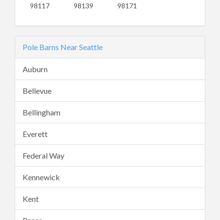
98117
98139
98171
Pole Barns Near Seattle
Auburn
Bellevue
Bellingham
Everett
Federal Way
Kennewick
Kent