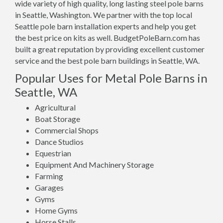
wide variety of high quality, long lasting steel pole barns
in Seattle, Washington. We partner with the top local
Seattle pole barn installation experts and help you get
the best price on kits as well. BudgetPoleBarn.com has
built a great reputation by providing excellent customer
service and the best pole barn buildings in Seattle, WA.
Popular Uses for Metal Pole Barns in
Seattle, WA
Agricultural
Boat Storage
Commercial Shops
Dance Studios
Equestrian
Equipment And Machinery Storage
Farming
Garages
Gyms
Home Gyms
Horse Stalls