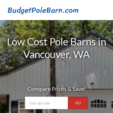
BudgetPoleBarn.com
Low Cost Pole Barns in
Vancouver, WA
Compare Prices & Save!
GO