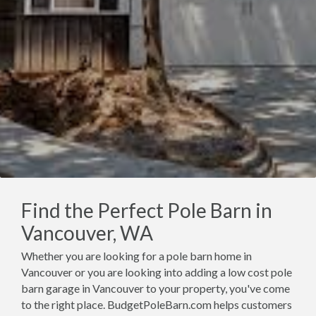
Find the Perfect Pole Barn in
Vancouver, WA
Whether you are looking for a pole barn home in
Vancouver or you are looking into adding a low cost pole
barn garage in Vancouver to your property, you've come
to the right place. BudgetPoleBarn.com helps customers