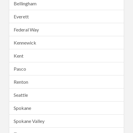
Bellingham
Everett
Federal Way
Kennewick
Kent
Pasco
Renton
Seattle
Spokane
Spokane Valley