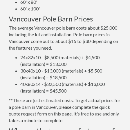
60' x 80'
60' x 100'
Vancouver Pole Barn Prices
The average Vancouver pole barn costs about $25,000
including the kit and installation. Pole barn prices in
Vancouver come out to about $15 to $30 depending on
the features you need.
24x32x10 - $8,500 (materials) + $4,500
(installation) = $13,000
30x40x10 - $13,000 (materials) + $5,500
(installation) = $18,500
40x80x14 - $32,500 (materials) + $13,000
(installation) = $45,500
**These are just estimated costs. To get actual prices for
a pole barn in Vancouver, please complete the quick
quote request form on this page. It's free to use and only
takes a minute to complete.