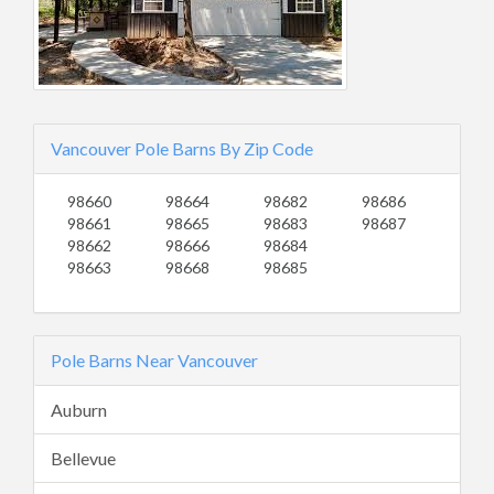
Vancouver Pole Barns By Zip Code
98660
98664
98682
98686
98661
98665
98683
98687
98662
98666
98684
98663
98668
98685
Pole Barns Near Vancouver
Auburn
Bellevue