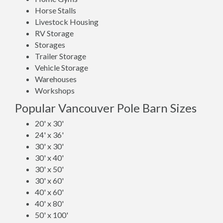
Horse Stalls
Livestock Housing
RV Storage
Storages
Trailer Storage
Vehicle Storage
Warehouses
Workshops
Popular Vancouver Pole Barn Sizes
20' x 30'
24' x 36'
30' x 30'
30' x 40'
30' x 50'
30' x 60'
40' x 60'
40' x 80'
50' x 100'