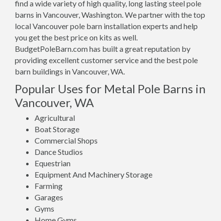
find a wide variety of high quality, long lasting steel pole
barns in Vancouver, Washington. We partner with the top
local Vancouver pole barn installation experts and help
you get the best price on kits as well.
BudgetPoleBarn.com has built a great reputation by
providing excellent customer service and the best pole
barn buildings in Vancouver, WA.
Popular Uses for Metal Pole Barns in
Vancouver, WA
Agricultural
Boat Storage
Commercial Shops
Dance Studios
Equestrian
Equipment And Machinery Storage
Farming
Garages
Gyms
Home Gyms