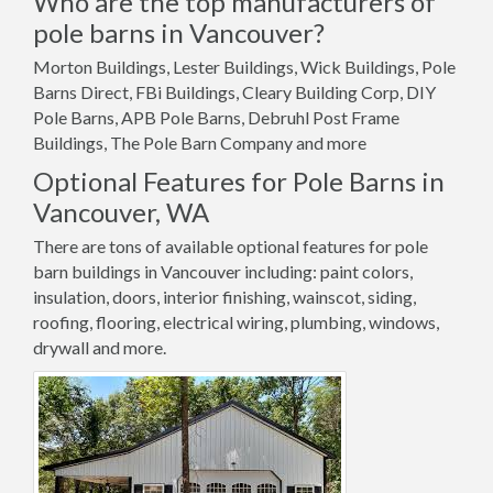
Who are the top manufacturers of
pole barns in Vancouver?
Morton Buildings, Lester Buildings, Wick Buildings, Pole
Barns Direct, FBi Buildings, Cleary Building Corp, DIY
Pole Barns, APB Pole Barns, Debruhl Post Frame
Buildings, The Pole Barn Company and more
Optional Features for Pole Barns in
Vancouver, WA
There are tons of available optional features for pole
barn buildings in Vancouver including: paint colors,
insulation, doors, interior finishing, wainscot, siding,
roofing, flooring, electrical wiring, plumbing, windows,
drywall and more.