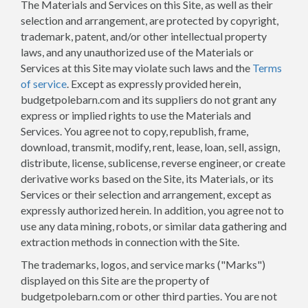
The Materials and Services on this Site, as well as their
selection and arrangement, are protected by copyright,
trademark, patent, and/or other intellectual property
laws, and any unauthorized use of the Materials or
Services at this Site may violate such laws and the
Terms
of service
. Except as expressly provided herein,
budgetpolebarn.com and its suppliers do not grant any
express or implied rights to use the Materials and
Services. You agree not to copy, republish, frame,
download, transmit, modify, rent, lease, loan, sell, assign,
distribute, license, sublicense, reverse engineer, or create
derivative works based on the Site, its Materials, or its
Services or their selection and arrangement, except as
expressly authorized herein. In addition, you agree not to
use any data mining, robots, or similar data gathering and
extraction methods in connection with the Site.
The trademarks, logos, and service marks ("Marks")
displayed on this Site are the property of
budgetpolebarn.com or other third parties. You are not