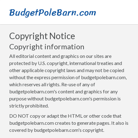
BudgetPoleBarn.com
Copyright Notice
Copyright information
All editorial content and graphics on our sites are
protected by U.S. copyright, international treaties and
other applicable copyright laws and may not be copied
without the express permission of budgetpolebarn.com,
which reserves all rights. Re-use of any of
budgetpolebarn.com's content and graphics for any
purpose without budgetpolebarn.com's permission is
strictly prohibited.
DO NOT copy or adapt the HTML or other code that
budgetpolebarn.com creates to generate pages. It also is
covered by budgetpolebarn.com's copyright.