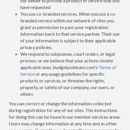
our behalf to provide a product or service that you
have requested
You use co-branded services. When you use a co-
branded service within our network of sites you
grant us permission to pass your registration
information back to that service partner. Their use
of your information is subject to their applicable
privacy policies.
We respond to subpoenas, court orders, or legal
process; or we believe that your actions violate
applicable laws, budgetpolebarn.com's
Terms of
Service
or any usage guidelines for specific
products or services, or threaten the rights,
property, or safety of our company, our users, or
others
You can correct or change the information collected
during registration for any of our sites. The instructions
for doing this can be found in our member services areas.
Users may change information at any time and as often