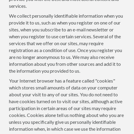
services.
We collect personally identifiable information when you
provide it to us, such as when you register on one of our
sites, when you subscribe to an e-mail newsletter or
when you register to use certain services. Several of the
services that we offer on our sites, may require
registration as a condition of use. Once you register you
are no longer anonymous to us. We may also receive
information about you from other sources and add it to
the information you provided to us.
Your Internet browser has a feature called "cookies"
which stores small amounts of data on your computer
about your visit to any of our sites. You do not need to
have cookies turned on to visit our sites, although active
participation in certain areas of our sites may require
cookies. Cookies alone tell us nothing about who you are
unless you specifically give us personally identifiable
information when, in which case we use the information