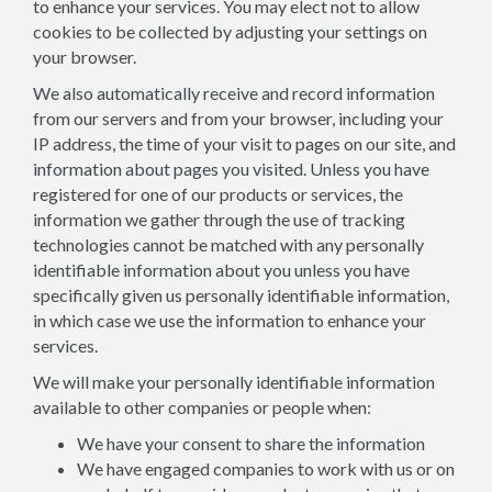
to enhance your services. You may elect not to allow
cookies to be collected by adjusting your settings on
your browser.
We also automatically receive and record information
from our servers and from your browser, including your
IP address, the time of your visit to pages on our site, and
information about pages you visited. Unless you have
registered for one of our products or services, the
information we gather through the use of tracking
technologies cannot be matched with any personally
identifiable information about you unless you have
specifically given us personally identifiable information,
in which case we use the information to enhance your
services.
We will make your personally identifiable information
available to other companies or people when:
We have your consent to share the information
We have engaged companies to work with us or on