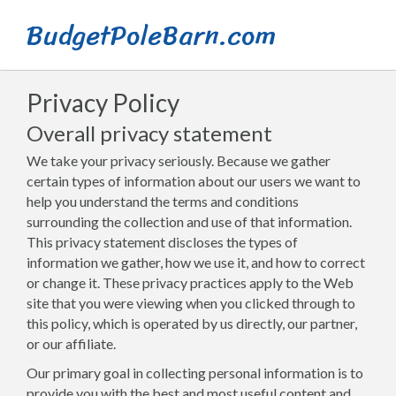
BudgetPoleBarn.com
Privacy Policy
Overall privacy statement
We take your privacy seriously. Because we gather
certain types of information about our users we want to
help you understand the terms and conditions
surrounding the collection and use of that information.
This privacy statement discloses the types of
information we gather, how we use it, and how to correct
or change it. These privacy practices apply to the Web
site that you were viewing when you clicked through to
this policy, which is operated by us directly, our partner,
or our affiliate.
Our primary goal in collecting personal information is to
provide you with the best and most useful content and